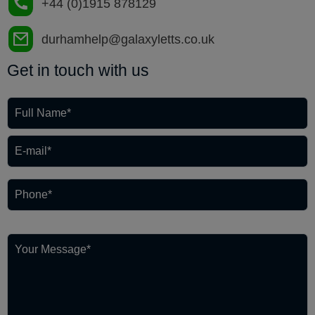
+44 (0)1915 878129
durhamhelp@galaxyletts.co.uk
Get in touch with us