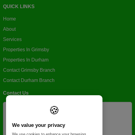
QUICK LINKS
Home
About
Services
Properties In Grimsby
Properties In Durham
Contact Grimsby Branch
Contact Durham Branch
Contact Us
🍪
GRIMSBY BRANCH
+44 (0)1472 806900
We value your privacy
help@galaxyletts.co.uk
We use cookies to enhance your browsing