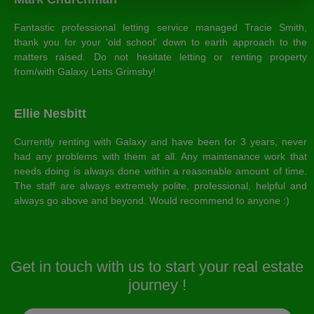
Fantastic professional letting service managed Tracie Smith,
thank you for your 'old school' down to earth approach to the
matters raised. Do not hesitate letting or renting property
from/with Galaxy Letts Grimsby!
Ellie Nesbitt
Currently renting with Galaxy and have been for 3 years, never
had any problems with them at all. Any maintenance work that
needs doing is always done within a reasonable amount of time.
The staff are always extremely polite, professional, helpful and
always go above and beyond. Would recommend to anyone :)
Get in touch with us to start your real estate
journey !