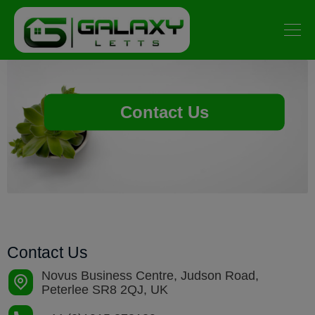
Contact Us
Contact Us
Novus Business Centre, Judson Road,
Peterlee SR8 2QJ, UK