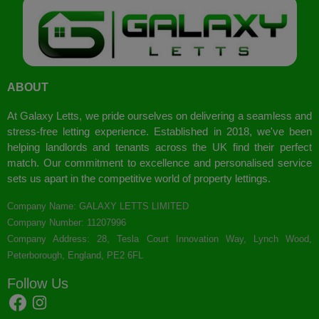
ABOUT
At Galaxy Letts, we pride ourselves on delivering a seamless and
stress-free letting experience. Established in 2018, we've been
helping landlords and tenants across the UK find their perfect
match. Our commitment to excellence and personalised service
sets us apart in the competitive world of property lettings.
Company Name: GALAXY LETTS LIMITED
Company Number: 11207996
Company Address: 28, Tesla Court Innovation Way, Lynch Wood,
Peterborough, England, PE2 6FL
Follow Us