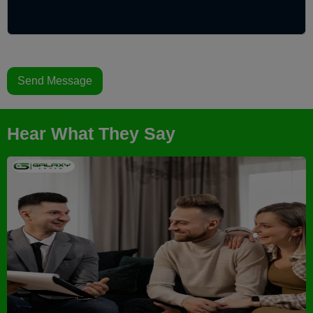
Send Message
Hear What They Say